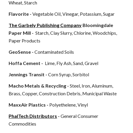
Wheat, Starch
Flavorite -
Vegetable Oil, Vinegar, Potassium, Sugar
The Garbely Publishing Company
Bloomingdale
Paper Mill -
Starch, Clay Slurry, Chlorine, Woodchips,
Paper Products
GeoSense -
Contaminated Soils
Hoffa Cement -
Lime, Fly Ash, Sand, Gravel
Jennings Transit -
Corn Syrup, Sorbitol
Macho Metals & Recycling -
Steel, Iron, Aluminum,
Brass, Copper, Construction Debris, Municipal Waste
MaxxAir Plastics -
Polyethelene, Vinyl
PhalTech Distributors
-
General Consumer
Commodities