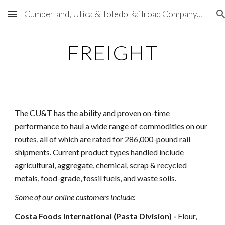
Cumberland, Utica & Toledo Railroad Company (CU&T)
Skip to main content
Skip to navigation
FREIGHT
The CU&T has the ability and proven on-time
performance to haul a wide range of commodities on our
routes, all of which are rated for 286,000-pound rail
shipments. Current product types handled include
agricultural, aggregate, chemical, scrap & recycled
metals, food-grade, fossil fuels, and waste soils.
Some of our online customers include:
Costa Foods International (Pasta Division) -
Flour,