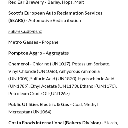
Red Ear Brewery -
Barley, Hops, Malt
Scott's European Auto Reclamation Services
(SEARS) -
Automotive Redistribution
Future Customers:
Metro Gasses -
Propane
Pompton Aggro -
Aggregates
Chemerol -
Chlorine (UN1017), Potassium Sorbate,
Vinyl Chloride (UN1086), Anhydrous Ammonia
(UN1005), Sulfuric Acid (UN1830), Hydrochloric Acid
(UN1789), Ethyl Acetate (UN1173), Ethanol (UN1170),
Petroleum Crude Oil (UN1267)
Public Utilities Electric & Gas -
Coal, Methyl
Mercaptan (UN1064)
Costa Foods International (Bakery Division)
-
Starch,