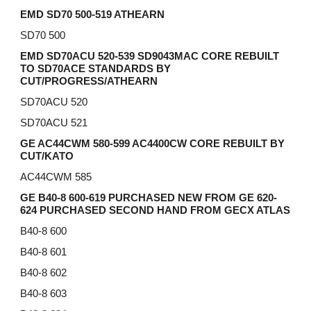
EMD
SD
70 500-519 ATHEARN
SD70 500
EMD SD70ACU 520-539 SD9043MAC CORE REBUILT
TO SD70ACE STANDARDS BY
CUT/PROGRESS/ATHEARN
SD70ACU 520
SD70ACU 521
GE AC44CWM 580-599 AC4400CW CORE REBUILT BY
CUT/KATO
AC44CWM 585
GE B40-8 600-619 PURCHASED NEW FROM GE 620-
624 PURCHASED SECOND HAND FROM GECX ATLAS
B40-8 600
B40-8 601
B40-8 602
B40-8 603