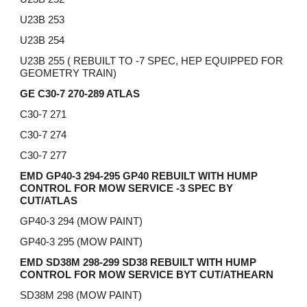
U23B 253
U23B 254
U23B 255 ( REBUILT TO -7 SPEC, HEP EQUIPPED FOR
GEOMETRY TRAIN)
GE C30-7 270-289 ATLAS
C30-7 271
C30-7 274
C30-7 277
EMD GP40-3 294-295 GP40 REBUILT WITH HUMP
CONTROL FOR MOW SERVICE -3 SPEC BY
CUT/ATLAS
GP40-3 294 (MOW PAINT)
GP40-3 295 (MOW PAINT)
EMD SD38M 298-299 SD38 REBUILT WITH HUMP
CONTROL FOR MOW SERVICE BYT CUT/ATHEARN
SD38M 298 (MOW PAINT)