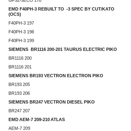
GP32-3ECO 170
EMD F40PH-3 REBUILT TO -3 SPEC BY CUT/KATO
(OCS)
F40PH-3 197
F40PH-3 198
F40PH-3 199
SIEMENS BR1116 200-201 TAURUS ELECTRIC PIKO
BR1116 200
BR1116 201
SIEMENS BR193 VECTRON ELECTRON PIKO
BR193 205
BR193 206
SIEMENS BR247 VECTRON DIESEL PIKO
BR247 207
EMD AEM-7 209-210 ATLAS
AEM-7 209