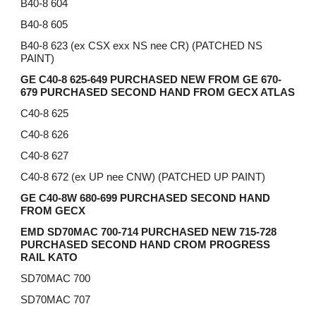
B40-8 604
B40-8 605
B40-8 623 (ex CSX exx NS nee CR) (PATCHED NS
PAINT)
GE C40-8 625-649 PURCHASED NEW FROM GE 670-
679 PURCHASED SECOND HAND FROM GECX ATLAS
C40-8 625
C40-8 626
C40-8 627
C40-8 672 (ex UP nee CNW) (PATCHED UP PAINT)
GE C40-8W 680-699 PURCHASED SECOND HAND
FROM GECX
EMD SD70MAC 700-714 PURCHASED NEW 715-728
PURCHASED SECOND HAND CROM PROGRESS
RAIL KATO
SD70MAC 700
SD70MAC 707