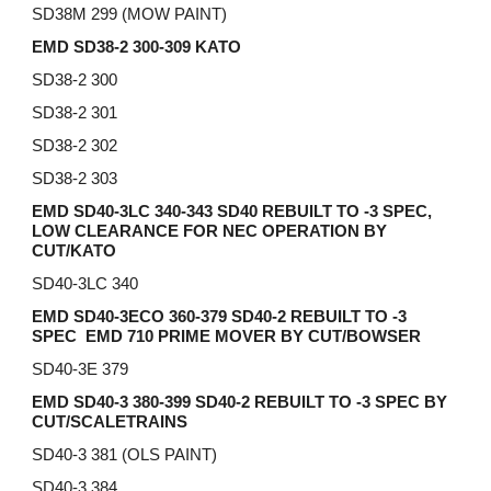
SD38M 299 (MOW PAINT)
EMD SD38-2 300-309 KATO
SD38-2 300
SD38-2 301
SD38-2 302
SD38-2 303
EMD SD40-3LC 340-343 SD40 REBUILT TO -3 SPEC,
LOW CLEARANCE FOR NEC OPERATION BY
CUT/KATO
SD40-3LC 340
EMD SD40-3ECO 360-379 SD40-2
REBUILT TO
-3
SPEC EMD 710 PRIME MOVER BY CUT/BOWSER
SD40-3E 379
EMD SD40-3 380-399 SD40-2 REBUILT TO -3 SPEC BY
CUT/SCALETRAINS
SD40-3 381 (OLS PAINT)
SD40-3 384