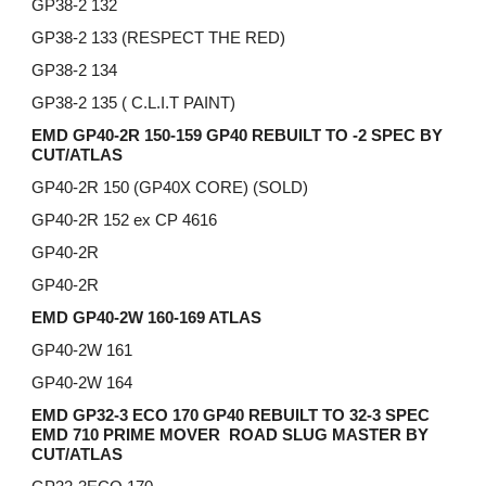
GP38-2 132
GP38-2 133 (RESPECT THE RED)
GP38-2 134
GP38-2 135 ( C.L.I.T PAINT)
EMD GP40-2R 150-159 GP40 REBUILT TO -2 SPEC BY
CUT/ATLAS
GP40-2R 150 (GP40X CORE) (SOLD)
GP40-2R 152 ex CP 4616
GP40-2R
GP40-2R
EMD GP40-2W 160-169 ATLAS
GP40-2W 161
GP40-2W 164
EMD GP32-3 ECO 170 GP40 REBUILT TO 32-3 SPEC
EMD 710 PRIME MOVER ROAD SLUG MASTER BY
CUT/ATLAS