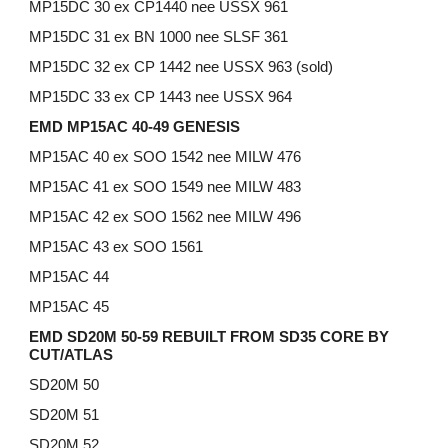
MP15DC 30 ex CP1440 nee USSX 961
MP15DC 31 ex BN 1000 nee SLSF 361
MP15DC 32 ex CP 1442 nee USSX 963 (sold)
MP15DC 33 ex CP 1443 nee USSX 964
EMD MP15AC 40-49 GENESIS
MP15AC 40 ex SOO 1542 nee MILW 476
MP15AC 41 ex SOO 1549 nee MILW 483
MP15AC 42 ex SOO 1562 nee MILW 496
MP15AC 43 ex SOO 1561
MP15AC 44
MP15AC 45
EMD SD20M 50-59 REBUILT FROM SD35 CORE BY
CUT/ATLAS
SD20M 50
SD20M 51
SD20M 52