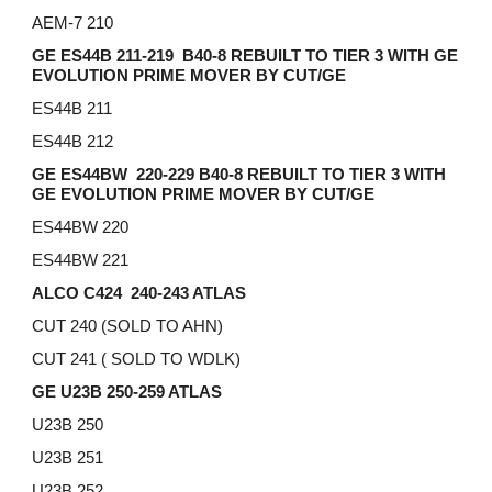
AEM-7 210
GE ES44B 211-219 B40-8 REBUILT TO TIER 3 WITH GE
EVOLUTION PRIME MOVER BY CUT/GE
ES44B 211
ES44B 212
GE ES44BW 220-229
B40-8 REBUILT TO TIER 3 WITH
GE EVOLUTION PRIME MOVER BY CUT/GE
ES44BW 220
ES44BW 221
ALCO C424 240-243 ATLAS
CUT 240 (SOLD TO AHN)
CUT 241 ( SOLD TO WDLK)
GE U23B 250-259 ATLAS
U23B 250
U23B 251
U23B 252