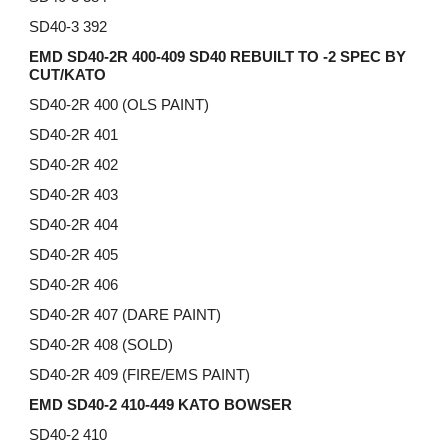
SD40-3 392
EMD SD40-2R 400-409 SD40 REBUILT TO -2 SPEC BY
CUT/KATO
SD40-2R 400 (OLS PAINT)
SD40-2R 401
SD40-2R 402
SD40-2R 403
SD40-2R 404
SD40-2R 405
SD40-2R 406
SD40-2R
407 (DARE PAINT)
SD40-2R
408 (SOLD)
SD40-2R
409 (FIRE/EMS PAINT)
EMD SD40-2 410-449 KATO BOWSER
SD40-2 410