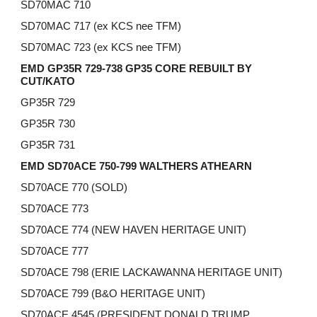
SD70MAC 710
SD70MAC 717 (ex KCS nee TFM)
SD70MAC 723 (ex KCS nee TFM)
EMD GP35R 729-738 GP35 CORE REBUILT BY
CUT/KATO
GP35R 729
GP35R 730
GP35R 731
EMD SD70ACE 750-799 WALTHERS ATHEARN
SD70ACE 770 (SOLD)
SD70ACE 773
SD70ACE 774 (NEW HAVEN HERITAGE UNIT)
SD70ACE 777
SD70ACE 798 (ERIE LACKAWANNA HERITAGE UNIT)
SD70ACE 799 (B&O HERITAGE UNIT)
SD70ACE 4545 (PRESIDENT DONALD TRUMP