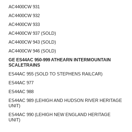
AC4400CW 931
AC4400CW 932
AC4400CW
933
AC4400CW
937 (SOLD)
AC4400CW
943 (SOLD)
AC4400CW
946 (SOLD)
GE ES44AC 950-999 ATHEARN INTERMOUNTAIN
SCALETRAINS
ES44AC 955 (SOLD TO STEPHENS RAILCAR)
ES44AC 977
ES44AC 988
ES44AC 989 (LEHIGH AND HUDSON RIVER HERITAGE
UNIT)
ES44AC 990 (LEHIGH NEW ENGLAND HERITAGE
UNIT)