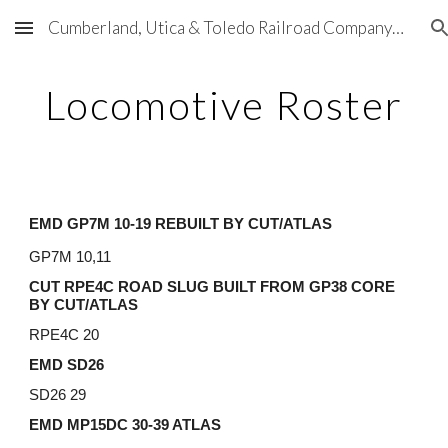
Cumberland, Utica & Toledo Railroad Company (CU&T)
Skip to main content
Skip to navigation
Locomotive Roster
EMD GP7M 10-19 REBUILT BY CUT/ATLAS
GP7M 10,11
CUT RPE4C ROAD SLUG BUILT FROM GP38 CORE
BY CUT/ATLAS
RPE4C 20
EMD SD26
SD26 29
EMD MP15DC 30-39 ATLAS