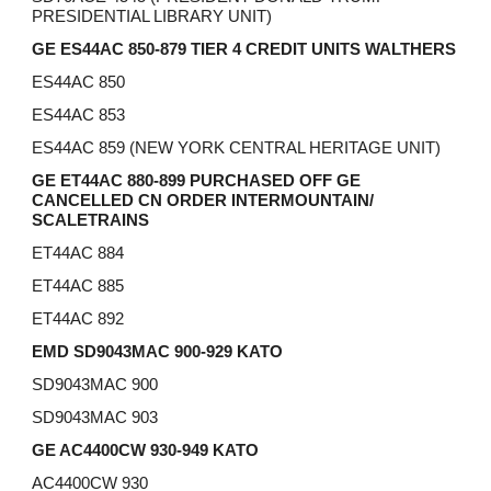
PRESIDENTIAL LIBRARY UNIT)
GE ES44AC 850-879 TIER 4 CREDIT UNITS WALTHERS
ES44AC 850
ES44AC 853
ES44AC 859 (NEW YORK CENTRAL HERITAGE UNIT)
GE ET44AC 880-899 PURCHASED OFF GE
CANCELLED CN ORDER
INTERMOUNTAIN/
SCALETRAINS
ET44AC 884
ET44AC 885
ET44AC 892
EMD SD9043MAC 900-929 KATO
SD9043MAC 900
SD9043MAC 903
GE AC4400CW 930-949 KATO
AC4400CW 930