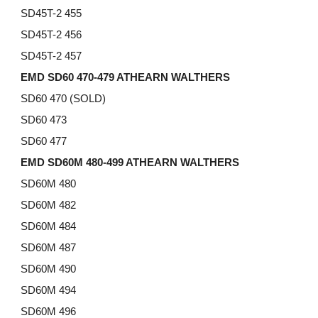
SD45T-2 455
SD45T-2 456
SD45T-2 457
EMD SD60 470-479 ATHEARN WALTHERS
SD60 470 (SOLD)
SD60 473
SD60 477
EMD SD60M 480-499 ATHEARN WALTHERS
SD60M 480
SD60M
482
SD60M
484
SD60M
487
SD60M
490
SD60M
494
SD60M
496