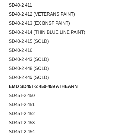
SD40-2 411
SD40-2 412 (VETERANS PAINT)
SD40-2 413 (EX BNSF PAINT)
SD40-2
414 (THIN BLUE LINE PAINT)
SD40-2
415 (SOLD)
SD40-2 416
SD40-2 443 (SOLD)
SD40-2 448 (SOLD)
SD40-2 449 (SOLD)
EMD SD45T-2 450-459 ATHEARN
SD45T-2 450
SD45T-2 451
SD45T-2 452
SD45T-2 453
SD45T-2 454