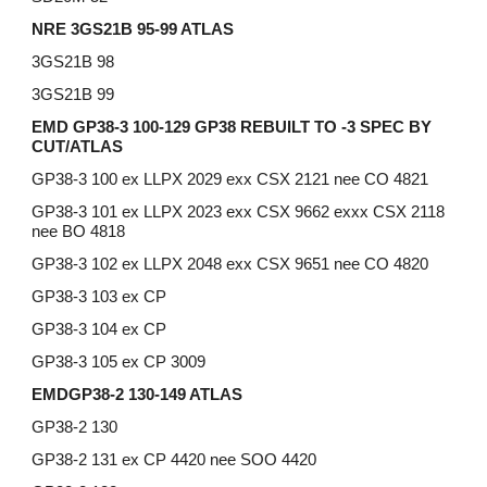
NRE 3GS21B 95-99 ATLAS
3GS21B 98
3GS21B 99
EMD GP38-3 100-129 GP38 REBUILT TO -3 SPEC BY
CUT/ATLAS
GP38-3 100 ex LLPX 2029 exx CSX 2121 nee CO 4821
GP38-3 101 ex LLPX 2023 exx CSX 9662 exxx CSX 2118
nee BO 4818
GP38-3 102 ex LLPX 2048 exx CSX 9651 nee CO 4820
GP38-3 103 ex CP
GP38-3 104 ex CP
GP38-3 105 ex CP 3009
EMDGP38-2 130-149 ATLAS
GP38-2 130
GP38-2 131 ex CP 4420 nee SOO 4420